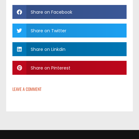
Share on Facebook
Share on Twitter
Share on Linkdin
Share on Pinterest
LEAVE A COMMENT