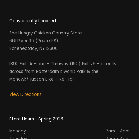
Conveniently Located
The Hungry Chicken Country Store
661 River Rd (Route 5S)
Schenectady, NY 12306
I890 Exit 1A – and – Thruway (I90) Exit 26 – directly
across from Rotterdam Kiwanis Park & the
Mohawk/Hudson Bike-Hike Trail
View Directions
Store Hours - Spring 2026
Monday
7am - 4pm
Tuesday
7am - 4pm