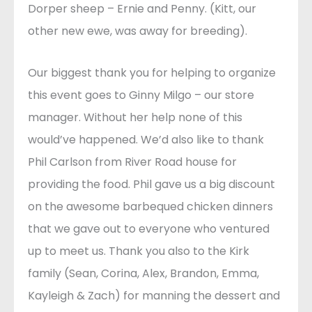
Dorper sheep – Ernie and Penny. (Kitt, our
other new ewe, was away for breeding).
Our biggest thank you for helping to organize
this event goes to Ginny Milgo – our store
manager. Without her help none of this
would’ve happened. We’d also like to thank
Phil Carlson from River Road house for
providing the food. Phil gave us a big discount
on the awesome barbequed chicken dinners
that we gave out to everyone who ventured
up to meet us. Thank you also to the Kirk
family (Sean, Corina, Alex, Brandon, Emma,
Kayleigh & Zach) for manning the dessert and