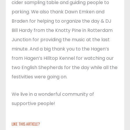
cider sampling table and guiding people to
parking. We also thank Dawn Emken and
Braden for helping to organize the day & DJ
Bill Hardy from the Knotty Pine in Rotterdam
Junction for providing the music at the last
minute. And a big thank you to the Hagen’s
from Hagen’s Hilltop Kennel for watching our
two English Shepherds for the day while all the
festivities were going on.
We live in a wonderful community of
supportive people!
LIKE THIS ARTICLE?