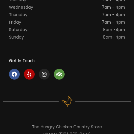
Wednesday
7am - 4pm
Thursday
7am - 4pm
Friday
7am - 4pm
Saturday
8am -4pm
Sunday
8am- 4pm
Get In Touch
F
Y
I
T
a
e
n
r
c
l
s
i
e
p
t
p
b
a
a
o
g
d
o
r
v
k
a
i
m
s
o
r
The Hungry Chicken Country Store