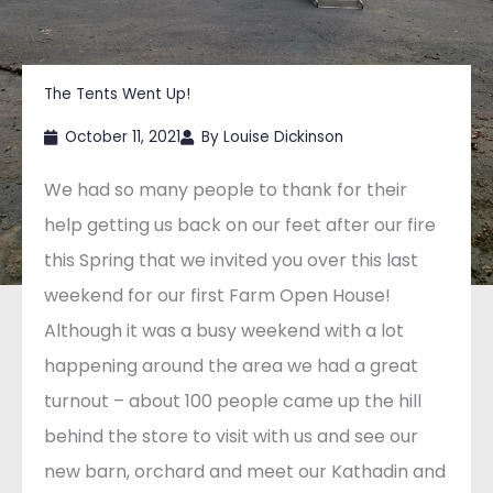
The Tents Went Up!
October 11, 2021
By
Louise Dickinson
We had so many people to thank for their
help getting us back on our feet after our fire
this Spring that we invited you over this last
weekend for our first Farm Open House!
Although it was a busy weekend with a lot
happening around the area we had a great
turnout – about 100 people came up the hill
behind the store to visit with us and see our
new barn, orchard and meet our Kathadin and