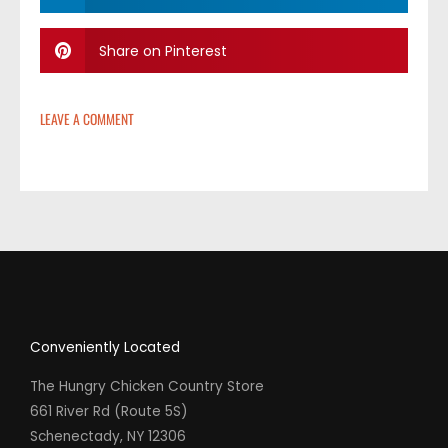
Share on Pinterest
LEAVE A COMMENT
Conveniently Located
The Hungry Chicken Country Store
661 River Rd (Route 5S)
Schenectady, NY 12306