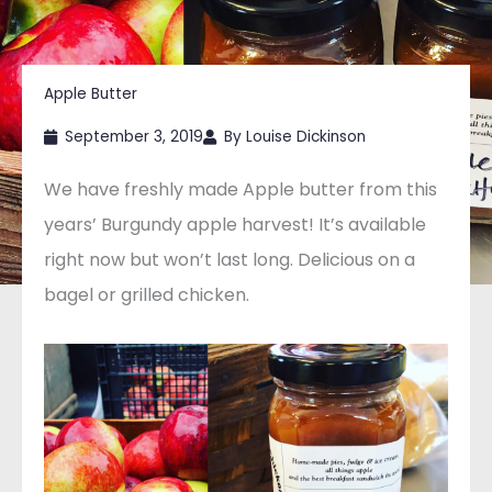
Apple Butter
September 3, 2019
By
Louise Dickinson
We have freshly made Apple butter from this
years’ Burgundy apple harvest! It’s available
right now but won’t last long. Delicious on a
bagel or grilled chicken.