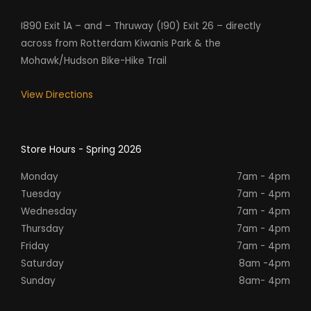
I890 Exit 1A – and – Thruway (I90) Exit 26 – directly
across from Rotterdam Kiwanis Park & the
Mohawk/Hudson Bike-Hike Trail
View Directions
Store Hours - Spring 2026
Monday
7am - 4pm
Tuesday
7am - 4pm
Wednesday
7am - 4pm
Thursday
7am - 4pm
Friday
7am - 4pm
Saturday
8am -4pm
Sunday
8am- 4pm