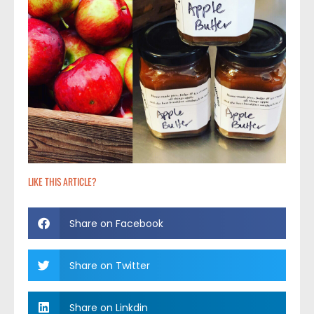
LIKE THIS ARTICLE?
Share on Facebook
Share on Twitter
Share on Linkdin