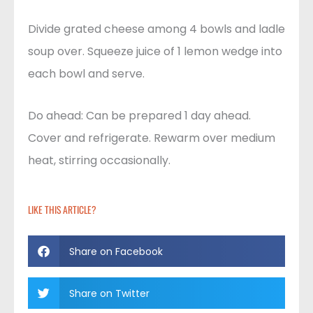
Divide grated cheese among 4 bowls and ladle
soup over. Squeeze juice of 1 lemon wedge into
each bowl and serve.
Do ahead: Can be prepared 1 day ahead.
Cover and refrigerate. Rewarm over medium
heat, stirring occasionally.
LIKE THIS ARTICLE?
Share on Facebook
Share on Twitter