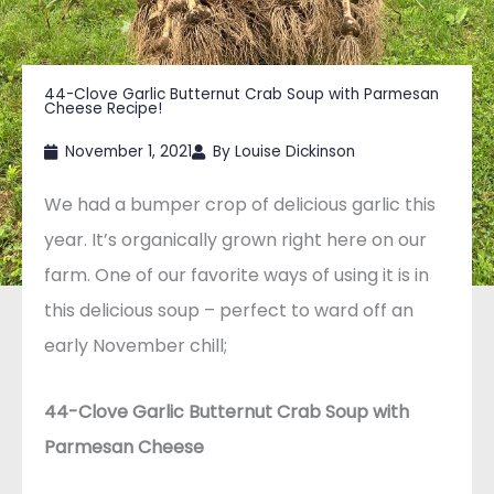
44-Clove Garlic Butternut Crab Soup with Parmesan
Cheese Recipe!
November 1, 2021
By
Louise Dickinson
We had a bumper crop of delicious garlic this
year. It’s organically grown right here on our
farm. One of our favorite ways of using it is in
this delicious soup – perfect to ward off an
early November chill;
44-Clove Garlic Butternut Crab Soup with
Parmesan Cheese