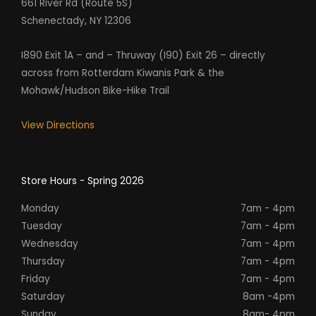
661 River Rd (Route 5S)
Schenectady, NY 12306
I890 Exit 1A – and – Thruway (I90) Exit 26 – directly
across from Rotterdam Kiwanis Park & the
Mohawk/Hudson Bike-Hike Trail
View Directions
Store Hours - Spring 2026
Monday
7am - 4pm
Tuesday
7am - 4pm
Wednesday
7am - 4pm
Thursday
7am - 4pm
Friday
7am - 4pm
Saturday
8am -4pm
Sunday
8am- 4pm