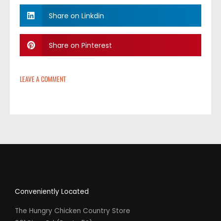
Share on Linkdin
Share on Pinterest
LEAVE A COMMENT
Conveniently Located
The Hungry Chicken Country Store