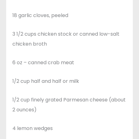
18 garlic cloves, peeled
3 1/2 cups chicken stock or canned low-salt
chicken broth
6 oz – canned crab meat
1/2 cup half and half or milk
1/2 cup finely grated Parmesan cheese (about
2 ounces)
4 lemon wedges