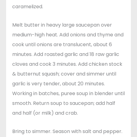
caramelized.
Melt butter in heavy large saucepan over
medium-high heat. Add onions and thyme and
cook until onions are translucent, about 6
minutes. Add roasted garlic and 18 raw garlic
cloves and cook 3 minutes. Add chicken stock
& butternut squash; cover and simmer until
garlic is very tender, about 20 minutes.
Working in batches, puree soup in blender until
smooth. Return soup to saucepan; add half
and half (or milk) and crab.
Bring to simmer. Season with salt and pepper.