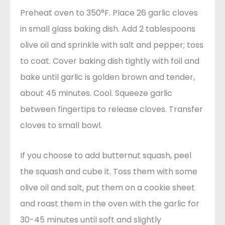
Preheat oven to 350°F. Place 26 garlic cloves
in small glass baking dish. Add 2 tablespoons
olive oil and sprinkle with salt and pepper; toss
to coat. Cover baking dish tightly with foil and
bake until garlic is golden brown and tender,
about 45 minutes. Cool. Squeeze garlic
between fingertips to release cloves. Transfer
cloves to small bowl.
If you choose to add butternut squash, peel
the squash and cube it. Toss them with some
olive oil and salt, put them on a cookie sheet
and roast them in the oven with the garlic for
30-45 minutes until soft and slightly