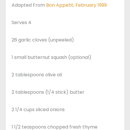
Adapted From
Bon Appetit, February 1999
Serves 4
26 garlic cloves (unpeeled)
1 small butternut squash (optional)
2 tablespoons olive oil
2 tablespoons (1/4 stick) butter
2 1/4 cups sliced onions
1 1/2 teaspoons chopped fresh thyme