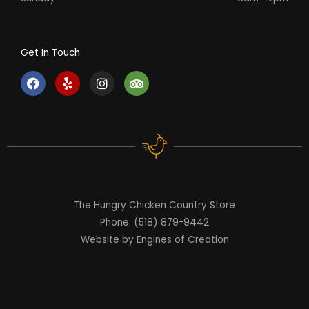
Get In Touch
F
Y
I
T
a
e
n
r
c
l
s
i
e
p
t
p
b
a
a
o
g
d
o
r
v
k
a
i
m
s
o
r
The Hungry Chicken Country Store
Phone: (518) 879-9442
Website by Engines of Creation